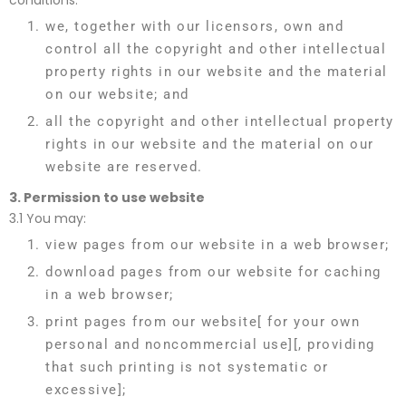
conditions:
we, together with our licensors, own and
control all the copyright and other intellectual
property rights in our website and the material
on our website; and
all the copyright and other intellectual property
rights in our website and the material on our
website are reserved.
3.
Permission to use website
3.1 You may:
view pages from our website in a web browser;
download pages from our website for caching
in a web browser;
print pages from our website[ for your own
personal and noncommercial use][, providing
that such printing is not systematic or
excessive];