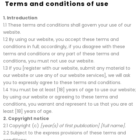
Terms and conditions of use
1.
Introduction
1.1 These terms and conditions shall govern your use of our
website.
1.2 By using our website, you accept these terms and
conditions in full; accordingly, if you disagree with these
terms and conditions or any part of these terms and
conditions, you must not use our website.
1.3 If you [register with our website, submit any material to
our website or use any of our website services], we will ask
you to expressly agree to these terms and conditions.
1.4 You must be at least [18] years of age to use our website;
by using our website or agreeing to these terms and
conditions, you warrant and represent to us that you are at
least [18] years of age.
2.
Copyright notice
2.1 Copyright (c)
[year(s) of first publication] [full name].
2.2 Subject to the express provisions of these terms and