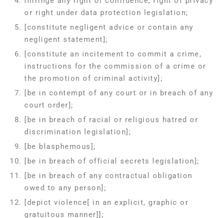
infringe any right of confidence, right of privacy
or right under data protection legislation;
[constitute negligent advice or contain any
negligent statement];
[constitute an incitement to commit a crime,
instructions for the commission of a crime or
the promotion of criminal activity];
[be in contempt of any court or in breach of any
court order];
[be in breach of racial or religious hatred or
discrimination legislation];
[be blasphemous];
[be in breach of official secrets legislation];
[be in breach of any contractual obligation
owed to any person];
[depict violence[ in an explicit, graphic or
gratuitous manner]];