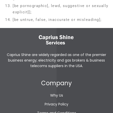
[be pornographic[, lewd, suggestive or sexually
explicit]];
[be untrue, false, inaccurate or misleading];
Caprius Shine are widely regarded as one of the premier
business energy; electricity and gas brokers & business
telecoms suppliers in the USA.
prediksi toto macau
bewin999
tt4d
slot gacor
Company
link login scobet999
link login gwin4d
Why Us
bewin999
gwin4d
Privacy Policy
tt4d