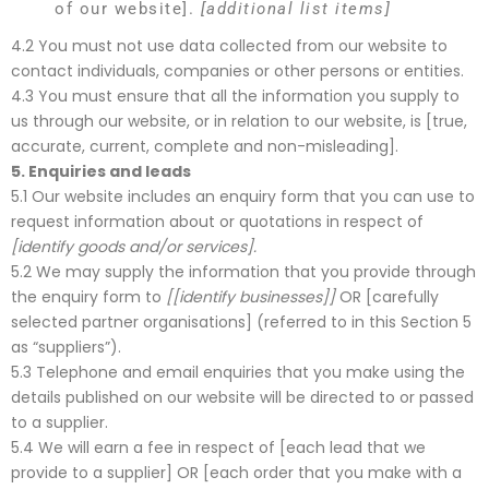
of our website].
[additional list items]
4.2 You must not use data collected from our website to
contact individuals, companies or other persons or entities.
4.3 You must ensure that all the information you supply to
us through our website, or in relation to our website, is [true,
accurate, current, complete and non-misleading].
5.
Enquiries and leads
5.1 Our website includes an enquiry form that you can use to
request information about or quotations in respect of
[identify goods and/or services].
5.2 We may supply the information that you provide through
the enquiry form to
[[identify businesses]]
OR [carefully
selected partner organisations] (referred to in this Section 5
as “suppliers”).
5.3 Telephone and email enquiries that you make using the
details published on our website will be directed to or passed
to a supplier.
5.4 We will earn a fee in respect of [each lead that we
provide to a supplier] OR [each order that you make with a