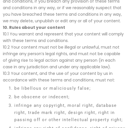
and conditions, if you breach any provision of these terms
and conditions in any way, or if we reasonably suspect that
you have breached these terms and conditions in any way,
we may delete, unpublish or edit any or all of your content.
10. Rules about your content
10.1 You warrant and represent that your content will comply
with these terms and conditions.
10.2 Your content must not be illegal or unlawful, must not
infringe any person’s legal rights, and must not be capable
of giving rise to legal action against any person (in each
case in any jurisdiction and under any applicable law).
10.3 Your content, and the use of your content by us in
accordance with these terms and conditions, must not:
be libellous or maliciously false;
be obscene or indecent;
infringe any copyright, moral right, database
right, trade mark right, design right, right in
passing off or other intellectual property right;