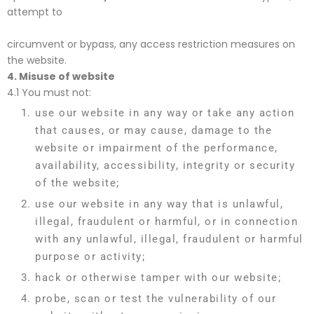
attempt to
circumvent or bypass, any access restriction measures on
the website.
4.
Misuse of website
4.1 You must not:
use our website in any way or take any action
that causes, or may cause, damage to the
website or impairment of the performance,
availability, accessibility, integrity or security
of the website;
use our website in any way that is unlawful,
illegal, fraudulent or harmful, or in connection
with any unlawful, illegal, fraudulent or harmful
purpose or activity;
hack or otherwise tamper with our website;
probe, scan or test the vulnerability of our