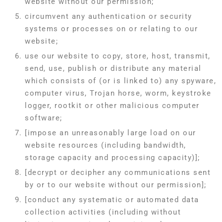
website without our permission;
circumvent any authentication or security
systems or processes on or relating to our
website;
use our website to copy, store, host, transmit,
send, use, publish or distribute any material
which consists of (or is linked to) any spyware,
computer virus, Trojan horse, worm, keystroke
logger, rootkit or other malicious computer
software;
[impose an unreasonably large load on our
website resources (including bandwidth,
storage capacity and processing capacity)];
[decrypt or decipher any communications sent
by or to our website without our permission];
[conduct any systematic or automated data
collection activities (including without