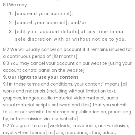
8.1 We may:
[suspend your account];
[cancel your account]; and/or
[edit your account details],at any time in our
sole discretion with or without notice to you.
8.2 We will usually cancel an account if it remains unused for
a continuous period of [18 months].
8.3 You may cancel your account on our website [using your
account control panel on the website].
9.
Our rights to use your content
9.1 In these terms and conditions, your content” means [all
works and materials (including without limitation text,
graphics, images, audio material, video material, audio-
visual material, scripts, software and files) that you submit
to us or our website for storage or publication on, processing
by, or transmission via, our website].
9.2 You grant to us a [worldwide, irrevocable, non-exclusive,
royalty-free licence] to [use, reproduce, store, adapt,