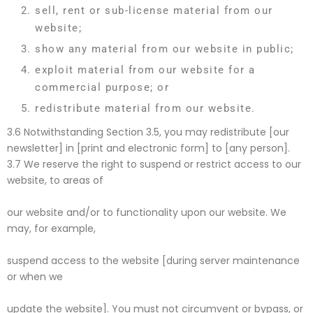
sell, rent or sub-license material from our
website;
show any material from our website in public;
exploit material from our website for a
commercial purpose; or
redistribute material from our website.
3.6 Notwithstanding Section 3.5, you may redistribute [our
newsletter] in [print and electronic form] to [any person].
3.7 We reserve the right to suspend or restrict access to our
website, to areas of
our website and/or to functionality upon our website. We
may, for example,
suspend access to the website [during server maintenance
or when we
update the website]. You must not circumvent or bypass, or