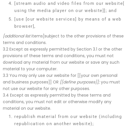
[stream audio and video files from our website[
using the media player on our website]]; and
[use [our website services] by means of a web
browser],
[additional list
items]subject to the other provisions of these
terms and conditions.
3.2 Except as expressly permitted by Section 3.1 or the other
provisions of these terms and conditions, you must not
download any material from our website or save any such
material to your computer.
3.3 You may only use our website for [[your own personal
and business purposes]] OR
[[define purposes]];
you must
not use our website for any other purposes.
3.4 Except as expressly permitted by these terms and
conditions, you must not edit or otherwise modify any
material on our website.
republish material from our website (including
republication on another website);