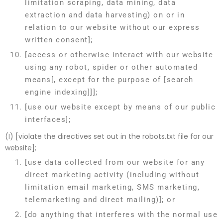
limitation scraping, data mining, data
extraction and data harvesting) on or in
relation to our website without our express
written consent];
[access or otherwise interact with our website
using any robot, spider or other automated
means[, except for the purpose of [search
engine indexing]]];
[use our website except by means of our public
interfaces];
(I) [violate the directives set out in the robots.txt file for our
website];
[use data collected from our website for any
direct marketing activity (including without
limitation email marketing, SMS marketing,
telemarketing and direct mailing)]; or
[do anything that interferes with the normal use