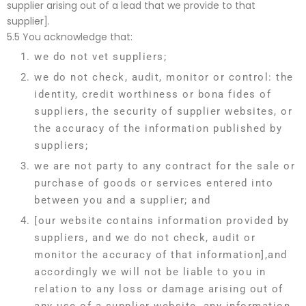
supplier arising out of a lead that we provide to that
supplier].
5.5 You acknowledge that:
we do not vet suppliers;
we do not check, audit, monitor or control: the
identity, credit worthiness or bona fides of
suppliers, the security of supplier websites, or
the accuracy of the information published by
suppliers;
we are not party to any contract for the sale or
purchase of goods or services entered into
between you and a supplier; and
[our website contains information provided by
suppliers, and we do not check, audit or
monitor the accuracy of that information],and
accordingly we will not be liable to you in
relation to any loss or damage arising out of