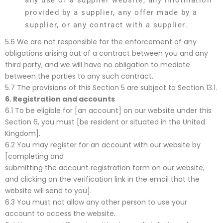
any use of a supplier website, any information
provided by a supplier, any offer made by a
supplier, or any contract with a supplier.
5.6 We are not responsible for the enforcement of any
obligations arising out of a contract between you and any
third party, and we will have no obligation to mediate
between the parties to any such contract.
5.7 The provisions of this Section 5 are subject to Section 13.1.
6.
Registration and accounts
6.1 To be eligible for [an account] on our website under this
Section 6, you must [be resident or situated in the United
Kingdom].
6.2 You may register for an account with our website by
[completing and
submitting the account registration form on our website,
and clicking on the verification link in the email that the
website will send to you].
6.3 You must not allow any other person to use your
account to access the website.