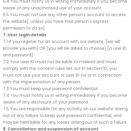
6.4 You must notify us in writing immediately if you become
aware of any unauthorised use of your account.
6.5 You must not use any other person’s account to access
the website[, unless you have that person’s express
permission to do so].
7.
User login details
7.1 If you register for an account with our website, [we will
provide you with] OR [you will be asked to choose] [a user ID
and password].
7.2 Your user ID must not be liable to mislead and must
comply with the content rules set out in Section 10; you
must not use your account or user ID for or in connection
with the impersonation of any person.
7.3 You must keep your password confidential.
7.4 You must notify us in writing immediately if you become
aware of any disclosure of your password.
7.5 You are responsible for any activity on our website arising
out of any failure to keep your password confidential, and
may be held liable for any losses arising out of such a failure.
8.
Cancellation and suspension of account