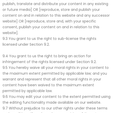
publish, translate and distribute your content in any existing
or future media] OR [reproduce, store and publish your
content on and in relation to this website and any successor
website] OR [reproduce, store and, with your specific
consent, publish your content on and in relation to this
website].
9.3 You grant to us the right to sub-license the rights
licensed under Section 9.2.
9.4 You grant to us the right to bring an action for
infringement of the rights licensed under Section 9.2.
9.5 You hereby waive all your moral rights in your content to
the maximum extent permitted by applicable law; and you
warrant and represent that all other moral rights in your
content have been waived to the maximum extent
permitted by applicable law.
9.6 You may edit your content to the extent permitted using
the editing functionality made available on our website.
9.7 Without prejudice to our other rights under these terms