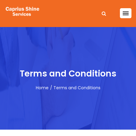
Terms and Conditions
Home
Terms and Conditions