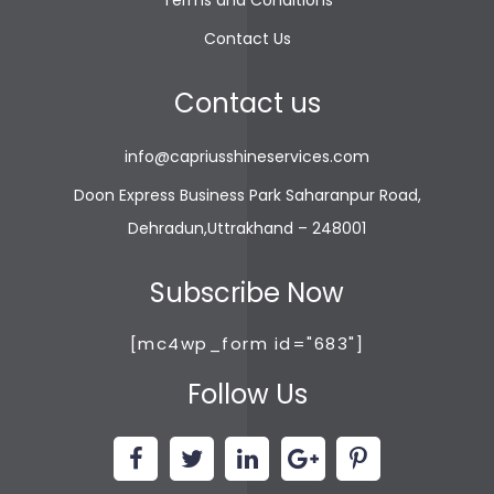
Terms and Conditions
gwin4d
slot demo
Contact Us
bewin999
slot gacor
Contact us
info@capriusshineservices.com
Doon Express Business Park Saharanpur Road,
Dehradun,Uttrakhand – 248001
Subscribe Now
[mc4wp_form id="683"]
Follow Us