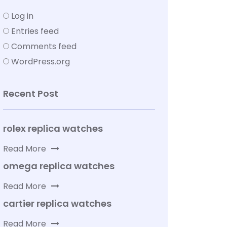
Log in
Entries feed
Comments feed
WordPress.org
Recent Post
rolex replica watches
Read More
omega replica watches
Read More
cartier replica watches
Read More