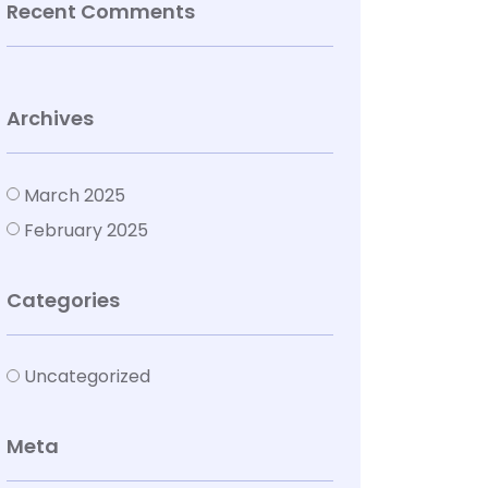
Recent Comments
Archives
March 2025
February 2025
Categories
Uncategorized
Meta