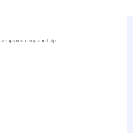
 Perhaps searching can help.