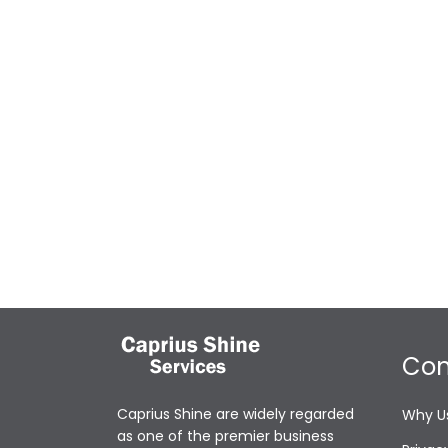
Co
Caprius Shine are widely regarded
Why U
as one of the premier business