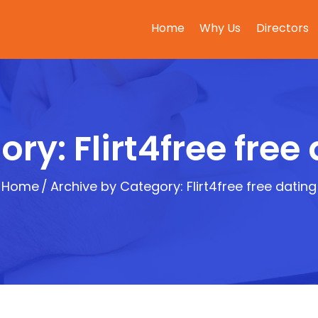
Home
Why Us
Directors
ry: Flirt4free free
Home
Archive by Category: Flirt4free free dating