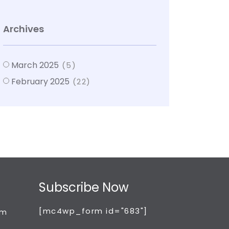
Archives
March 2025
(5)
February 2025
(22)
Subscribe Now
[mc4wp_form id="683"]
om