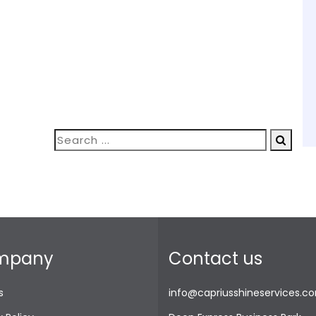
mpany
Contact us
s
info@capriusshineservices.c