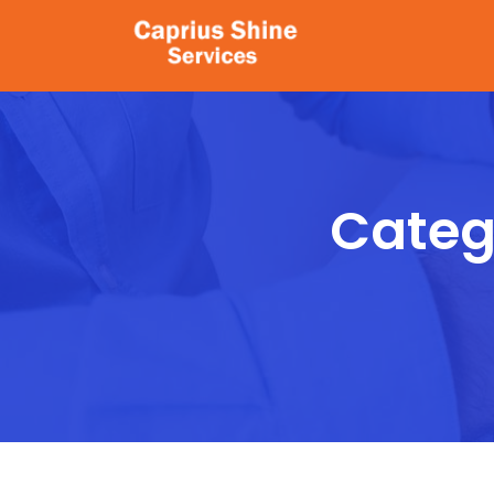
Catego