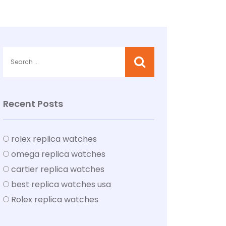
Recent Posts
rolex replica watches
omega replica watches
cartier replica watches
best replica watches usa
Rolex replica watches