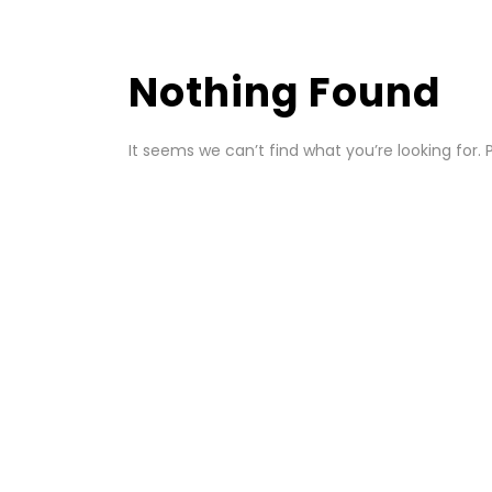
Nothing Found
It seems we can’t find what you’re looking for.