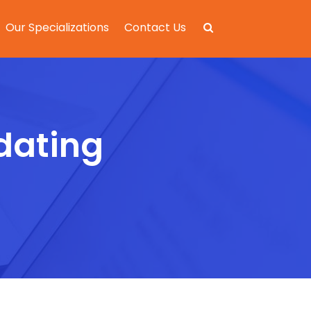
Our Specializations
Contact Us
 dating